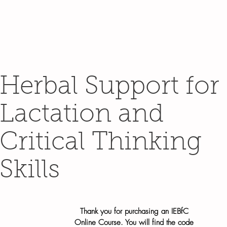
Herbal Support for
Lactation and
Critical Thinking
Skills
Thank you for purchasing an IEBfC
Online Course. You will find the code