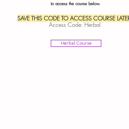
to
access the course below.
SAVE THIS CODE TO ACCESS COURSE LATER
Access Code: Herbal
Herbal Course
IEBfC serving the Inland Empire of So Cal (Riverside and San Ber