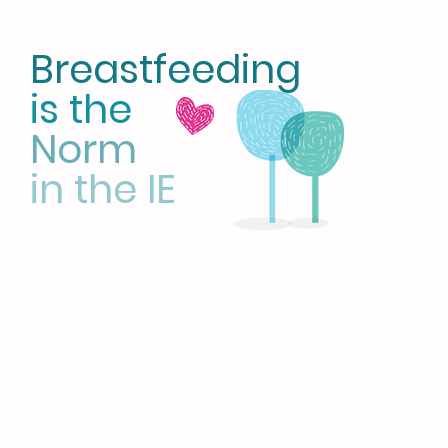
Breastfeeding
is the
Norm
in the IE
HOME
LATCH on IE
CBE