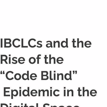
IBCLCs and the
Rise of the
“Code Blind”
Epidemic in the