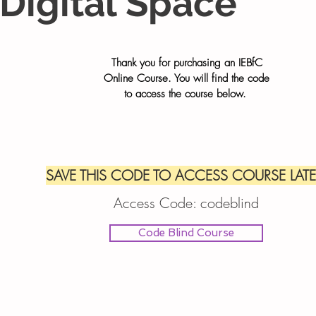
Digital Space
Thank you for purchasing an IEBfC
Online Course. You will find the code
to
access the course below.
SAVE THIS CODE TO ACCESS COURSE LATE
Access Code:
codeblind
Code Blind Course