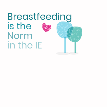
Breastfeeding
is the
Norm
in the IE
HOME
LATCH on IE
CBE